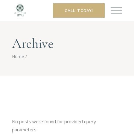
CALL TODAY!
Archive
Home
No posts were found for provided query
parameters.