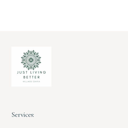
Services: