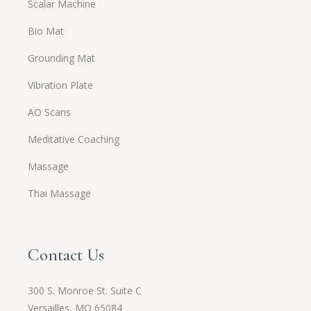
Scalar Machine
Bio Mat
Grounding Mat
Vibration Plate
AO Scans
Meditative Coaching
Massage
Thai Massage
Contact Us
300 S. Monroe St. Suite C
Versailles, MO 65084