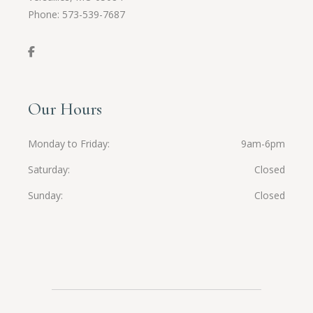
Phone:
573-539-7687
Our Hours
Monday to Friday
9am-6pm
Saturday
Closed
Sunday
Closed