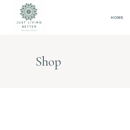
HOME
Shop