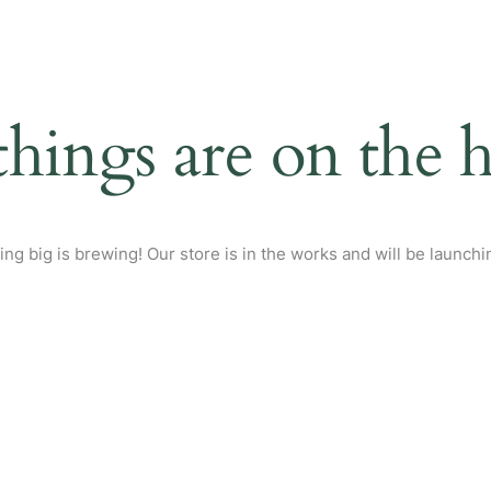
things are on the 
ng big is brewing! Our store is in the works and will be launchi