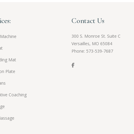
ices:
Contact Us
300 S. Monroe St. Suite C
 Machine
Versailles, MO 65084
at
Phone:
573-539-7687
ding Mat
ion Plate
ans
tive Coaching
ge
Massage