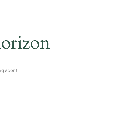
horizon
ng soon!