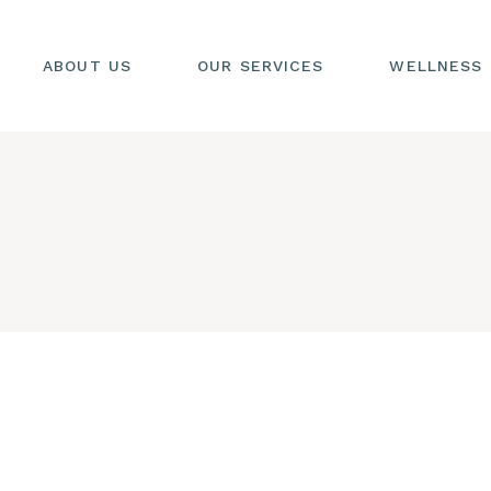
DEEP TISSUE
MASSAGE
ABOUT US
OUR SERVICES
WELLNESS
MEDITATIVE
COACHING
DEEP TISSUE
MASSAGE
MEDITATIVE
COACHING