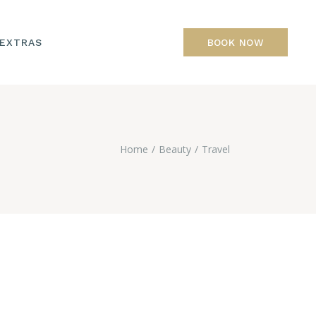
 EXTRAS
BOOK NOW
Home
Beauty
Travel