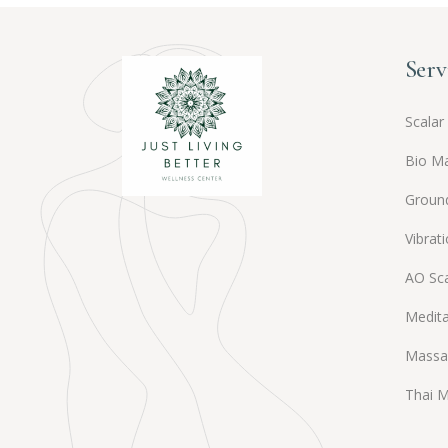
Serv
Scalar
Bio M
Groun
Vibrat
AO Sc
Medita
Massa
Thai 