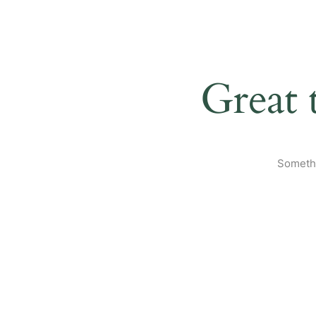
Great 
Somethi