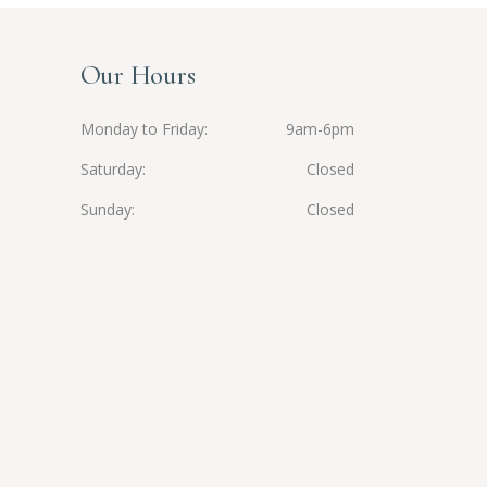
Our Hours
Monday to Friday
9am-6pm
Saturday
Closed
Sunday
Closed